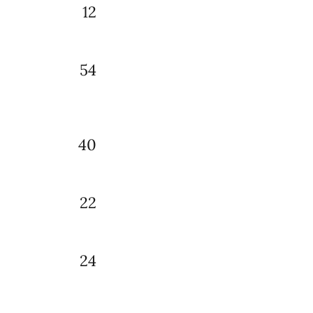
12
54
40
22
24