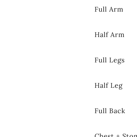
Full Arm
Half Arm
Full Legs
Half Leg
Full Back
Chest + Sto