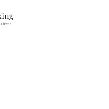
xing
s listed