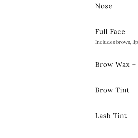
Nose
Full Face
Includes brows, li
Brow Wax + 
Brow Tint
Lash Tint