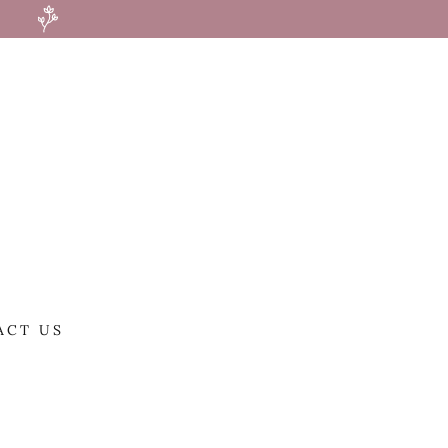
ACT US