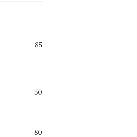
85
50
80