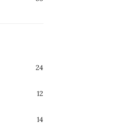
24
12
14