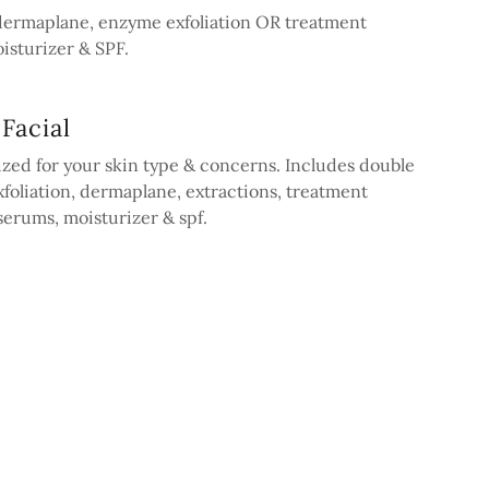
 dermaplane, enzyme exfoliation OR treatment
isturizer & SPF.
Facial
zed for your skin type & concerns. Includes double
foliation, dermaplane, extractions, treatment
erums, moisturizer & spf.