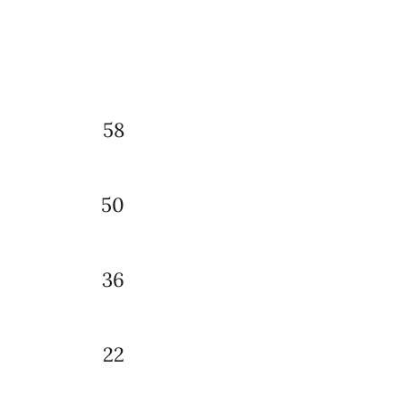
58
50
36
22