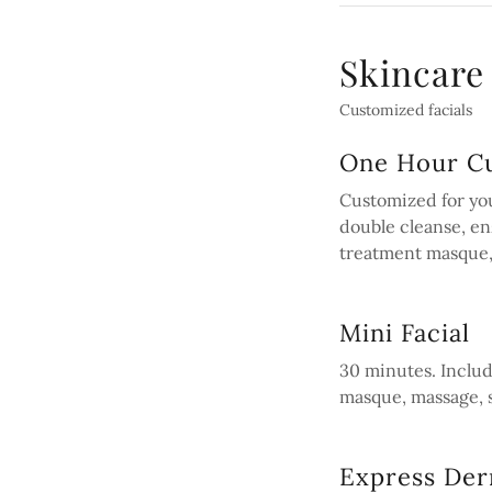
Skincare
Customized facials
One Hour Cu
Customized for you
double cleanse, en
treatment masque,
Mini Facial
30 minutes. Inclu
masque, massage, 
Express De