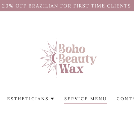
20% OFF BRAZILIAN FOR FIRST TIME CLIENTS
ESTHETICIANS
SERVICE MENU
CONT