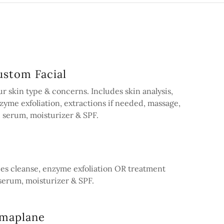
stom Facial
r skin type & concerns. Includes skin analysis,
zyme exfoliation, extractions if needed, massage,
 serum, moisturizer & SPF.
des cleanse, enzyme exfoliation OR treatment
serum, moisturizer & SPF.
rmaplane