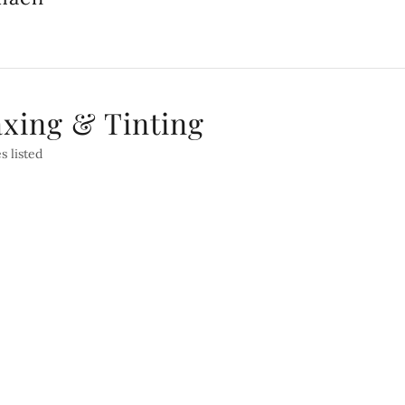
axing & Tinting
s listed