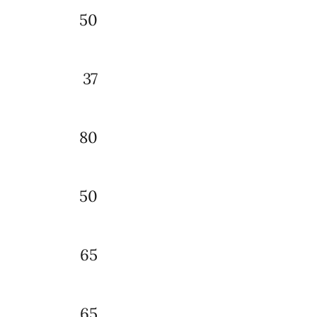
50
37
80
50
65
65