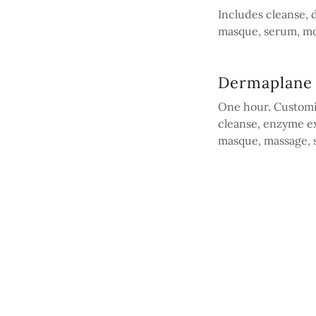
Includes cleanse,
masque, serum, mo
Dermaplane 
One hour. Customi
cleanse, enzyme ex
masque, massage, s