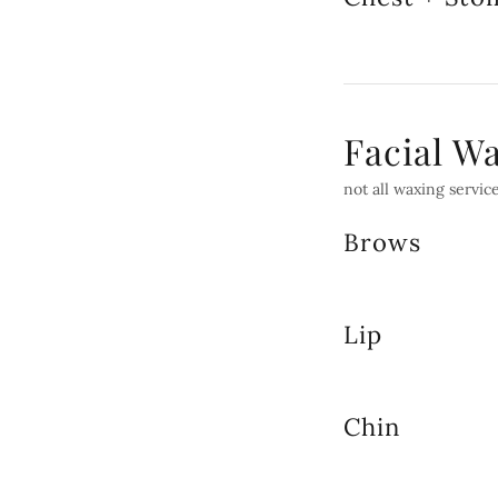
Facial W
not all waxing service
Brows
Lip
Chin