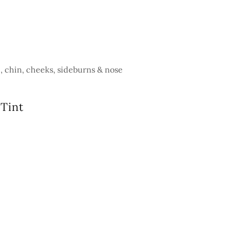
p, chin, cheeks, sideburns & nose
Tint