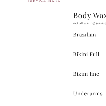
SERVICE MENU
Body Wa
not all waxing service
Brazilian
Bikini Full
Bikini line
Underarms