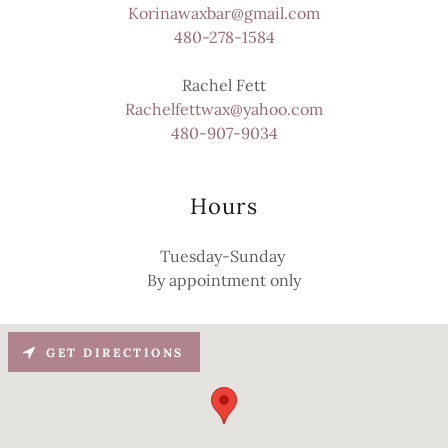
Korinawaxbar@gmail.com
480-278-1584
Rachelfettwax@yahoo.com
480-907-9034
Hours
Tuesday-Sunday
By appointment only
GET DIRECTIONS