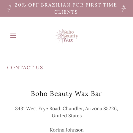
20% OFF BRAZILIAN FOR FIRST TIME
CLIENTS
CONTACT US
Boho Beauty Wax Bar
3431 West Frye Road, Chandler, Arizona 85226,
United States