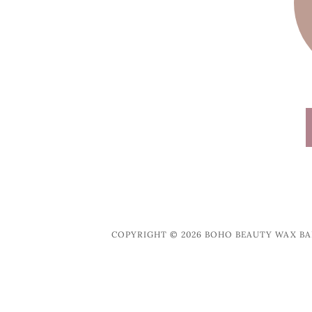
COPYRIGHT © 2026 BOHO BEAUTY WAX BAR