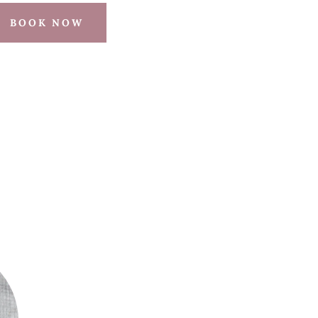
BOOK NOW