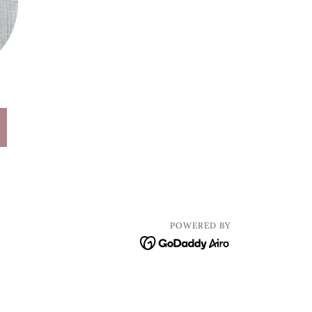
POWERED BY