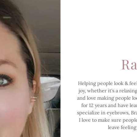
Ra
Helping people look & feel
joy, whether it's a relaxi
and love making people look
for 12 years and have le
specialize in eyebrows, Bra
I love to make sure peop
leave feeling