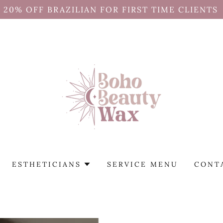
20% OFF BRAZILIAN FOR FIRST TIME CLIENTS
ESTHETICIANS
SERVICE MENU
CONT