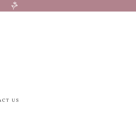
ACT US