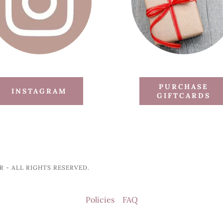
PURCHASE
INSTAGRAM
GIFTCARDS
 - ALL RIGHTS RESERVED.
Policies
FAQ