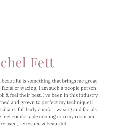
chel Fett
 beautiful is something that brings me great
ng facial or waxing. I am such a people person
 & feel their best. I’ve been in this industry
arned and grown to perfect my technique! I
zilians, full body comfort waxing and facials!
le feel comfortable coming into my room and
 relaxed, refreshed & beautiful.